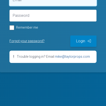
Remember me
Login
Forgot your password?
Trouble logging in? Email
mike@taylorprops.com