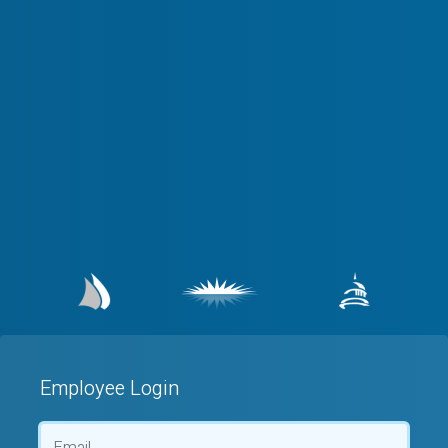
Employee Login